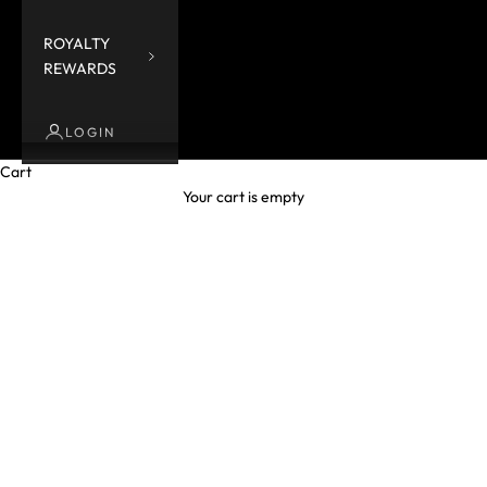
ROYALTY
REWARDS
LOGIN
Cart
Your cart is empty
Tops and blouses