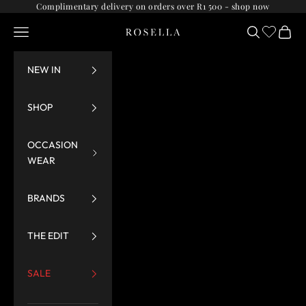
Skip to content
Complimentary delivery on orders over R1 500 -
shop now
Navigation menu
Search
Cart
Rosella
NEW IN
SHOP
OCCASION
WEAR
BRANDS
THE EDIT
SALE