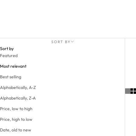
SORT BY
Sort by
Featured
Most relevant
Best selling
Alphabetically, A-Z
Alphabetically, Z-A
Price, low to high
Price, high to low
Date, old to new