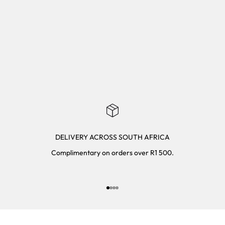
DELIVERY ACROSS SOUTH AFRICA
Complimentary on orders over R1 500.
Go to item 1
Go to item 2
Go to item 3
Go to item 4