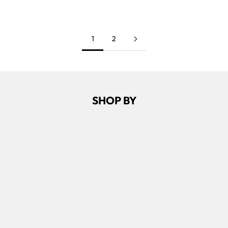
NAVY
1
2
SHOP BY