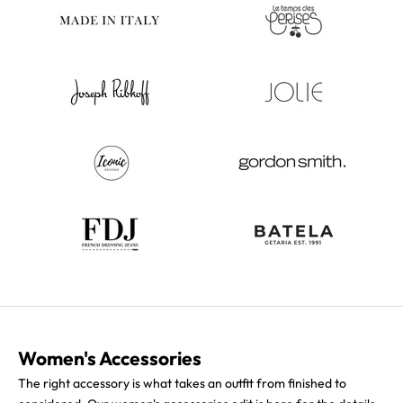
Women's Accessories
The right accessory is what takes an outfit from finished to