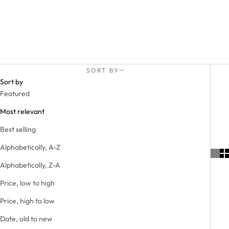
SORT BY
Sort by
Featured
Most relevant
Best selling
Alphabetically, A-Z
Alphabetically, Z-A
Price, low to high
Price, high to low
Date, old to new