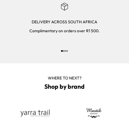
DELIVERY ACROSS SOUTH AFRICA
Complimentary on orders over R1 500.
Go to item 1
Go to item 2
Go to item 3
Go to item 4
WHERE TO NEXT?
Shop by brand