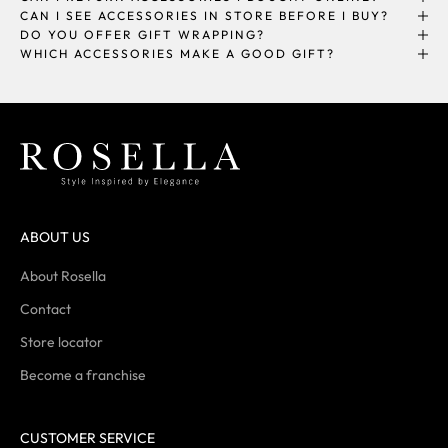
CAN I SEE ACCESSORIES IN STORE BEFORE I BUY?
DO YOU OFFER GIFT WRAPPING?
WHICH ACCESSORIES MAKE A GOOD GIFT?
ABOUT US
About Rosella
Contact
Store locator
Become a franchise
CUSTOMER SERVICE