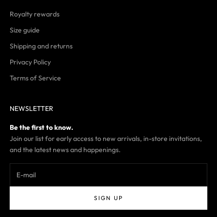
Royalty rewards
Size guide
Shipping and returns
Privacy Policy
Terms of Service
NEWSLETTER
Be the first to know.
Join our list for early access to new arrivals, in-store invitations,
and the latest news and happenings.
SIGN UP