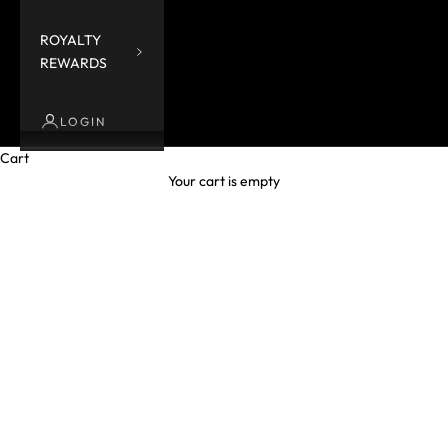
ROYALTY
REWARDS
LOGIN
Cart
Your cart is empty
ACCESSORIES