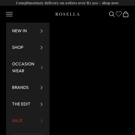
Skip to content
Complimentary delivery on orders over R1 500 -
shop now
Navigation menu
Search
Cart
Rosella
NEW IN
SHOP
OCCASION
WEAR
BRANDS
THE EDIT
SALE