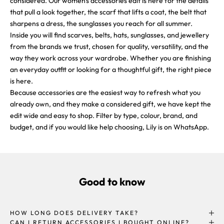
considered. Our women's accessories edit is here for the details
that pull a look together, the scarf that lifts a coat, the belt that
sharpens a dress, the sunglasses you reach for all summer.
Inside you will find scarves, belts, hats, sunglasses, and jewellery
from the brands we trust, chosen for quality, versatility, and the
way they work across your wardrobe. Whether you are finishing
an everyday outfit or looking for a thoughtful gift, the right piece
is here.
Because accessories are the easiest way to refresh what you
already own, and they make a considered gift, we have kept the
edit wide and easy to shop. Filter by type, colour, brand, and
budget, and if you would like help choosing, Lily is on WhatsApp.
Good to know
HOW LONG DOES DELIVERY TAKE?
CAN I RETURN ACCESSORIES I BOUGHT ONLINE?