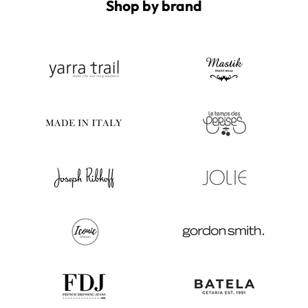
Shop by brand