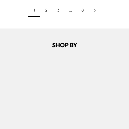
1
2
3
…
8
SHOP BY