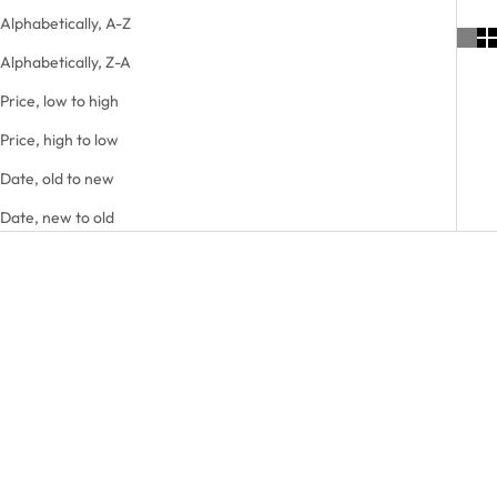
Alphabetically, A-Z
Alphabetically, Z-A
Price, low to high
Price, high to low
Date, old to new
Date, new to old