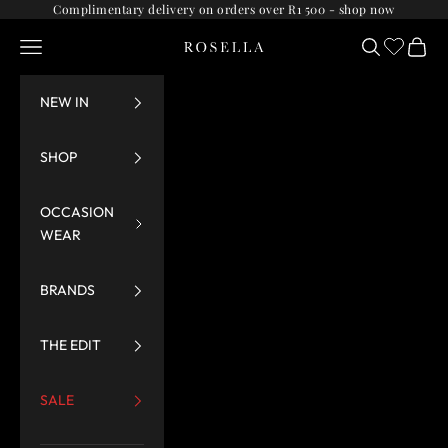
Skip to content
Complimentary delivery on orders over R1 500 -
shop now
Navigation menu
Search
Cart
Rosella
NEW IN
SHOP
OCCASION
WEAR
BRANDS
THE EDIT
SALE