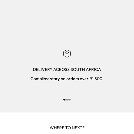
DELIVERY ACROSS SOUTH AFRICA
Complimentary on orders over R1 500.
Go to item 1
Go to item 2
Go to item 3
Go to item 4
WHERE TO NEXT?