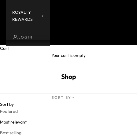
ROYALTY
REWARDS
LOGIN
Cart
Your cart is empty
Shop
SORT BY
Sort by
Featured
Most relevant
Best selling