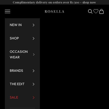
Skip to content
Complimentary delivery on orders over R1 500 -
shop now
Navigation menu
Search
Cart
Rosella
NEW IN
SHOP
OCCASION
WEAR
BRANDS
THE EDIT
SALE