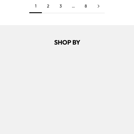
1
2
3
…
8
SHOP BY