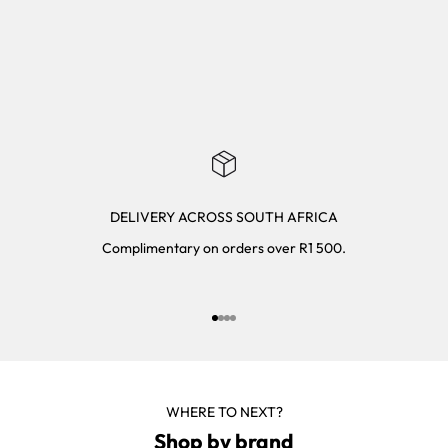
DELIVERY ACROSS SOUTH AFRICA
Complimentary on orders over R1 500.
Go to item 1
Go to item 2
Go to item 3
Go to item 4
WHERE TO NEXT?
Shop by brand