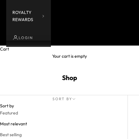
ROYALTY
REWARDS
LOGIN
Cart
Your cart is empty
Shop
SORT BY
Sort by
Featured
Most relevant
Best selling