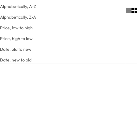
Alphabetically, A-Z
Alphabetically, Z-A
Price, low to high
Price, high to low
Date, old to new
Date, new to old