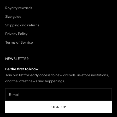
Royalty rewards
Size guide
Shipping and returns
Privacy Policy
Terms of Service
NEWSLETTER
Be the first to know.
Join our list for early access to new arrivals, in-store invitations,
and the latest news and happenings.
SIGN UP