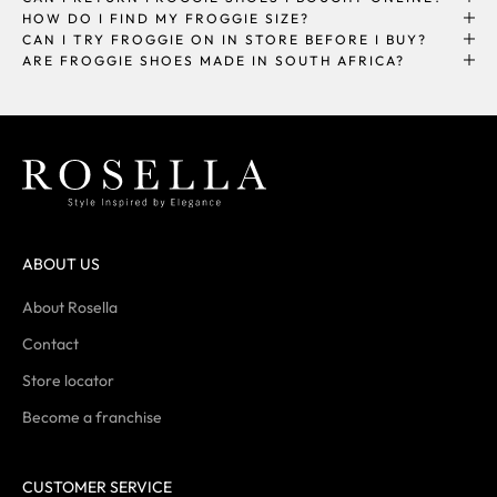
HOW DO I FIND MY FROGGIE SIZE?
CAN I TRY FROGGIE ON IN STORE BEFORE I BUY?
ARE FROGGIE SHOES MADE IN SOUTH AFRICA?
ABOUT US
About Rosella
Contact
Store locator
Become a franchise
CUSTOMER SERVICE