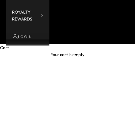
ROYALTY
REWARDS
LOGIN
Cart
Your cart is empty
Froggie