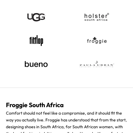
Froggie South Africa
Comfort should not feel like a compromise, and it should fit the
way you actually live. Froggie has understood that from the start,
designing shoes in South Africa, for South African women, with