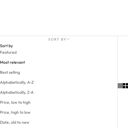
SORT BY
Sort by
Featured
Most relevant
Best selling
Alphabetically, A-Z
Alphabetically, Z-A
Price, low to high
Price, high to low
Date, old to new