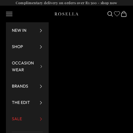
Skip to content
Complimentary delivery on orders over R1 500 -
shop now
Navigation menu
Search
Cart
Rosella
NEW IN
SHOP
OCCASION
WEAR
BRANDS
THE EDIT
SALE