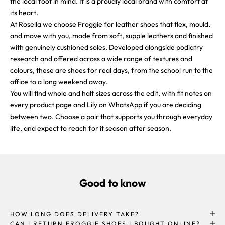
the local foot in mind. It is a proudly local brand with comfort at
its heart.
At Rosella we choose Froggie for leather shoes that flex, mould,
and move with you, made from soft, supple leathers and finished
with genuinely cushioned soles. Developed alongside podiatry
research and offered across a wide range of textures and
colours, these are shoes for real days, from the school run to the
office to a long weekend away.
You will find whole and half sizes across the edit, with fit notes on
every product page and Lily on WhatsApp if you are deciding
between two. Choose a pair that supports you through everyday
life, and expect to reach for it season after season.
Good to know
HOW LONG DOES DELIVERY TAKE?
CAN I RETURN FROGGIE SHOES I BOUGHT ONLINE?