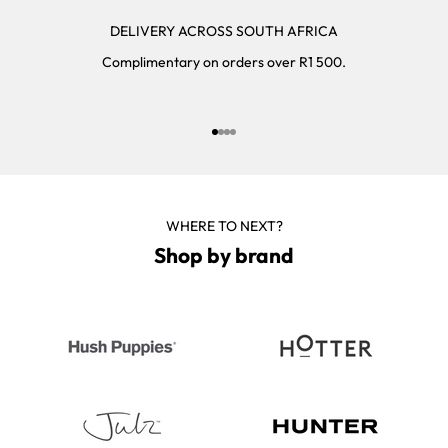
DELIVERY ACROSS SOUTH AFRICA
Complimentary on orders over R1 500.
Go to item 1
Go to item 2
Go to item 3
Go to item 4
WHERE TO NEXT?
Shop by brand